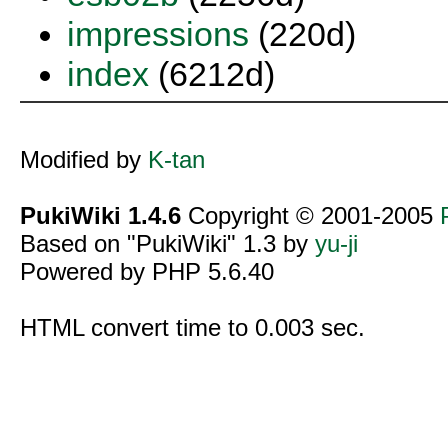
impressions
(220d)
index
(6212d)
Modified by
K-tan
PukiWiki 1.4.6
Copyright © 2001-2005
Based on "PukiWiki" 1.3 by
yu-ji
Powered by PHP 5.6.40
HTML convert time to 0.003 sec.