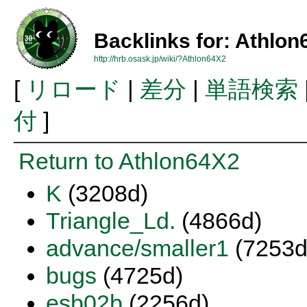
Backlinks for: Athlo
http://hrb.osask.jp/wiki/?Athlon64X2
[
リロード
|
差分
|
単語検索
付
]
Return to Athlon64X2
K
(3208d)
Triangle_Ld.
(4866d)
advance/smaller1
(7253d
bugs
(4725d)
esb02b
(2256d)